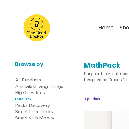
Home
Sh
Browse by
MathPack
Daily printable math jou
All Products
Designed for Grades 1 to
Animals&Living Things
Big Questions
1 product
MathPack
Packs Discovery
Smart Little Tricks
Smart with Money