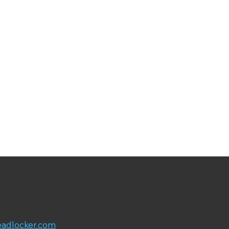
adlocker.com