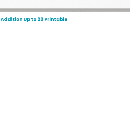
Addition Up to 20 Printable