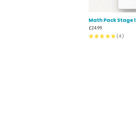
Math Pack Stage 1 
Price
£24.99
★
★
★
★
★
4
4