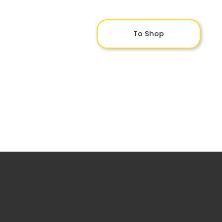
To Shop