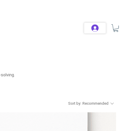
solving.
Sort by:
Recommended