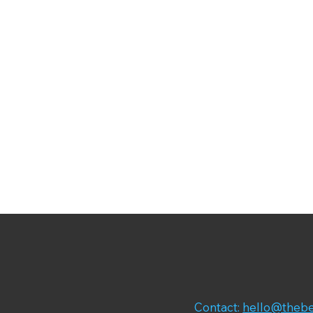
Contact:
hello@thebe