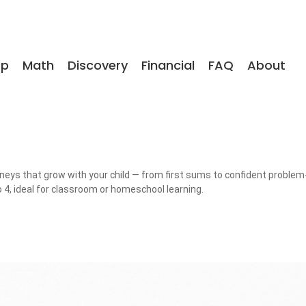
op
Math
Discovery
Financial
FAQ
About
rneys that grow with your child — from first sums to confident problem-
 4, ideal for classroom or homeschool learning.