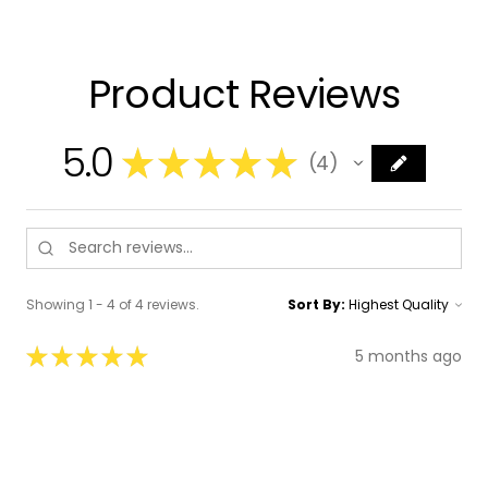
Product Reviews
5.0
★
★
★
★
★
4
4
Showing 1 - 4 of 4 reviews.
Sort By:
★
★
★
★
★
5 months ago
Absolutely Brilliant Math Packs
I am so impressed with the Math Packs from
The Bead Locker! These materials are