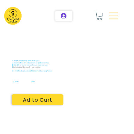
🎨 Bright, child-friendly illustrated layout
🧘 Designed for calm, independent or guided learning
🏫 Suitable for home, homeschool, or classroom use
🔒
Instant digital download — use anytime
© 2025 The Bead Locker LTD | Kids First. Learning Follows.
24.99
GBP
Ad to Cart