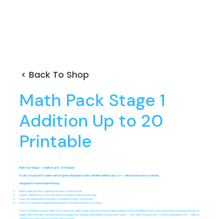
< Back To Shop
Math Pack Stage 1
Addition Up to 20
Printable
Math Pack Stage 1 – Addition Up to 20 Printable
A calm, structured 8-week math program designed to build confident addition up to 20 — without pressure or overload.
Designed for transferable thinking
Builds skills that don’t depend on props or special tools
Guides children from concrete understanding to mental reasoning
Uses visual elements sparingly, so attention stays on the math
Aims for confident, independent problem-solving that works anywhere
Part of The Bead Locker’s Math Pack series, this eight-week mastery program helps children build real addition fluency through short, consistent practice. It
begins with three illustrated introduction pages that explain what addition is and how it works — first with numbers up to 10, then extending to 20 — before
children move into the structured daily program.