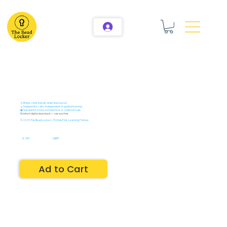
🎨 Bright, child-friendly illustrated layout
🧘 Designed for calm, independent or guided learning
🏫 Suitable for home, homeschool, or classroom use
🔒
Instant digital download — use anytime
© 2025 The Bead Locker LTD | Kids First. Learning Follows.
2.99
GBP
Ad to Cart