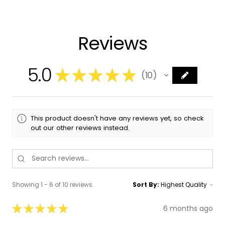
Reviews
5.0
★
★
★
★
★
10
10
This product doesn't have any reviews yet, so check
out our other reviews instead.
Showing 1 - 6 of 10 reviews.
Sort By:
★
★
★
★
★
6 months ago