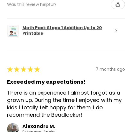
Was this review helpful?
Math Pack Stage 1 Addition Up to 20
Printable
★
★
★
★
★
7 months ago
Exceeded my expectations!
There is an experience I almost forgot as a
grown up. During the time I enjoyed with my
kids I totally felt happy for them. I do
recommend the Beadlocker!
Alexandru M.