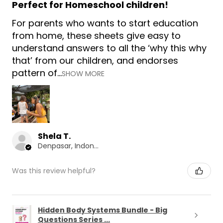
Perfect for Homeschool children!
For parents who wants to start education
from home, these sheets give easy to
understand answers to all the ‘why this why
that’ from our children, and endorses
pattern of...
SHOW MORE
Shela T.
Denpasar, Indonesia
Was this review helpful?
Hidden Body Systems Bundle - Big
Questions Series ...