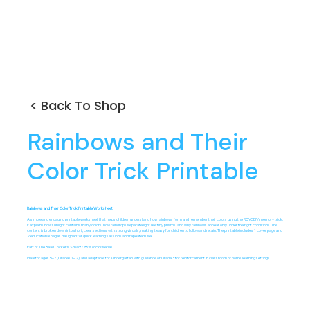
< Back To Shop
Rainbows and Their
Color Trick Printable
Rainbows and Their Color Trick Printable Worksheet
A simple and engaging printable worksheet that helps children understand how rainbows form and remember their colors using the ROYGBIV memory trick.
It explains how sunlight contains many colors, how raindrops separate light like tiny prisms, and why rainbows appear only under the right conditions. The
content is broken down into short, clear sections with strong visuals, making it easy for children to follow and retain. The printable includes 1 cover page and
2 educational pages designed for quick learning sessions and repeated use.
Part of The Bead Locker’s
Smart Little Tricks
series.
Ideal for ages 5–7 (Grades 1–2), and adaptable for Kindergarten with guidance or Grade 3 for reinforcement in classroom or home learning settings.