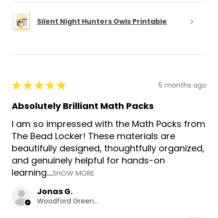
Silent Night Hunters Owls Printable
★
★
★
★
★
5 months ago
Absolutely Brilliant Math Packs
I am so impressed with the Math Packs from
The Bead Locker! These materials are
beautifully designed, thoughtfully organized,
and genuinely helpful for hands-on
learning....
SHOW MORE
Jonas G.
Woodford Green, GB-ENG