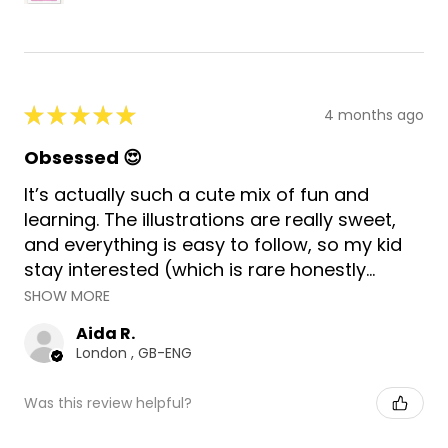
★
★
★
★
★
4 months ago
Obsessed 😍
It’s actually such a cute mix of fun and
learning. The illustrations are really sweet,
and everything is easy to follow, so my kid
stay interested (which is rare honestly...
SHOW MORE
Aida R.
London , GB-ENG
Was this review helpful?