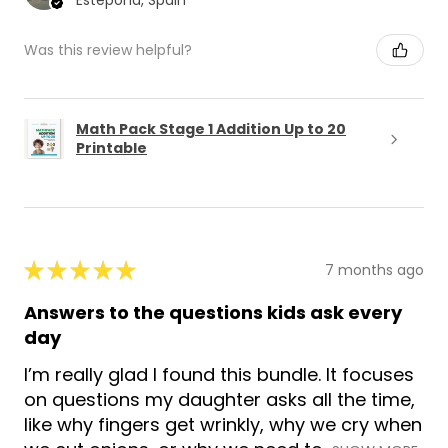
Estepona, Spain
Was this review helpful?
Math Pack Stage 1 Addition Up to 20
Printable
★
★
★
★
★
7 months ago
Answers to the questions kids ask every
day
I’m really glad I found this bundle. It focuses
on questions my daughter asks all the time,
like why fingers get wrinkly, why we cry when