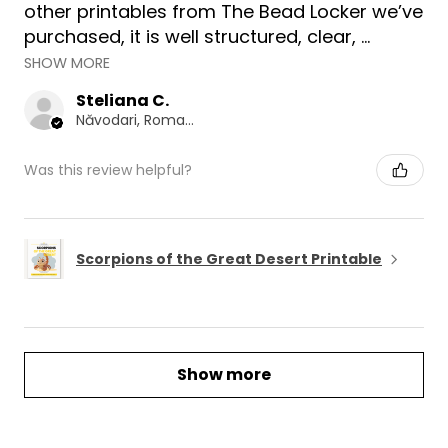
other printables from The Bead Locker we’ve
purchased, it is well structured, clear, ...
SHOW MORE
Steliana C.
Năvodari, Romania
Was this review helpful?
Scorpions of the Great Desert Printable
Show more