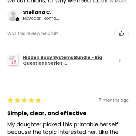
we cut onions, or why we need to...
SHOW MORE
Steliana C.
Năvodari, Romania
Was this review helpful?
Hidden Body Systems Bundle - Big
Questions Series ...
★
★
★
★
★
7 months ago
Simple, clear, and effective
My daughter picked this printable herself
because the topic interested her. Like the