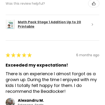
Was this review helpful?
Math Pack Stage 1 Addition Up to 20
Printable
★
★
★
★
★
6 months ago
Exceeded my expectations!
There is an experience I almost forgot as a
grown up. During the time I enjoyed with my
kids I totally felt happy for them. I do
recommend the Beadlocker!
Alexandru M.