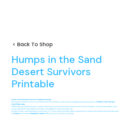
< Back To Shop
Humps in the Sand
Desert Survivors
Printable
Humps in the Sand Desert Survivors Printable Worksheet
Discover how camels survive in some of the harshest environments on Earth with this engaging printable worksheet from
The Bead Locker Animals &
Living Things series.
Children learn about different types of camels, where they live, and how their bodies are built for both hot and cold deserts. The worksheet explains camel
humps, padded feet, long eyelashes, and water-saving abilities in a clear, kid-friendly way.
Includes fun facts, visual explanations, and a hands-on “Try This!” activity that helps children understand how camels protect water inside their bodies. Ideal
for
Grades 3–4
, and easily
adaptable
for Grades 2–5
in classroom or homeschool settings.