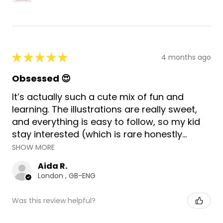
★
★
★
★
★
4 months ago
Obsessed 😍
It’s actually such a cute mix of fun and
learning. The illustrations are really sweet,
and everything is easy to follow, so my kid
stay interested (which is rare honestly...
SHOW MORE
Aida R.
London , GB-ENG
Was this review helpful?