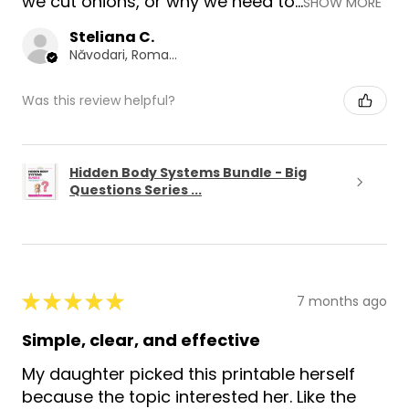
we cut onions, or why we need to...
SHOW MORE
Steliana C.
Năvodari, Romania
Was this review helpful?
Hidden Body Systems Bundle - Big
Questions Series ...
★
★
★
★
★
7 months ago
Simple, clear, and effective
My daughter picked this printable herself
because the topic interested her. Like the