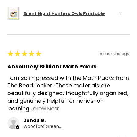
Silent Night Hunters Owls Printable
★
★
★
★
★
5 months ago
Absolutely Brilliant Math Packs
I am so impressed with the Math Packs from
The Bead Locker! These materials are
beautifully designed, thoughtfully organized,
and genuinely helpful for hands-on
learning....
SHOW MORE
Jonas G.
Woodford Green, GB-ENG