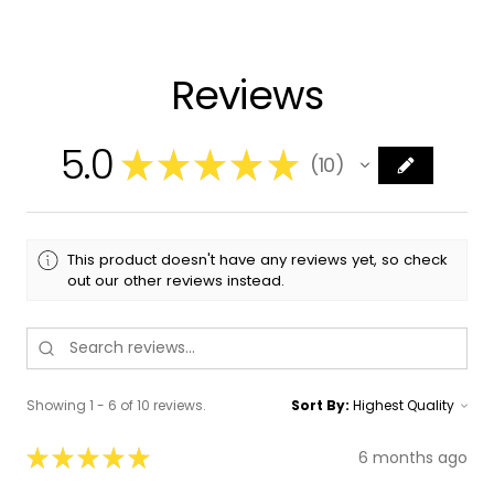
Reviews
5.0
★
★
★
★
★
10
10
This product doesn't have any reviews yet, so check
out our other reviews instead.
Showing 1 - 6 of 10 reviews.
Sort By:
★
★
★
★
★
6 months ago