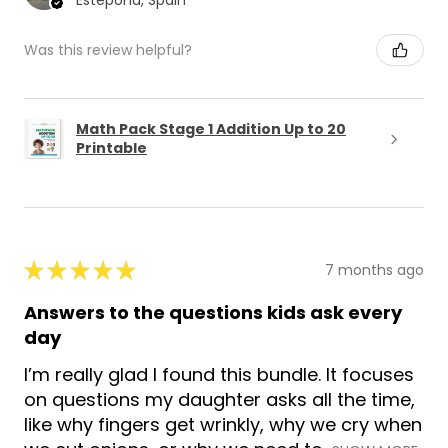
Estepona, Spain
Was this review helpful?
Math Pack Stage 1 Addition Up to 20
Printable
★
★
★
★
★
7 months ago
Answers to the questions kids ask every
day
I’m really glad I found this bundle. It focuses
on questions my daughter asks all the time,
like why fingers get wrinkly, why we cry when