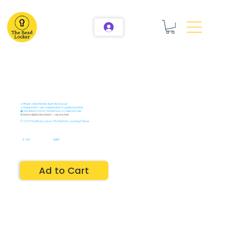
🎨 Bright, child-friendly illustrated layout
🧘 Designed for calm, independent or guided learning
🏫 Suitable for home, homeschool, or classroom use
🔒
Instant digital download — use anytime
© 2025 The Bead Locker LTD | Kids First. Learning Follows.
2.99
GBP
Ad to Cart