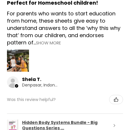
Perfect for Homeschool children!
For parents who wants to start education
from home, these sheets give easy to
understand answers to all the ‘why this why
that’ from our children, and endorses
pattern of...
SHOW MORE
Shela T.
Denpasar, Indonesia
Was this review helpful?
Hidden Body Systems Bundle - Big
Questions Series ...