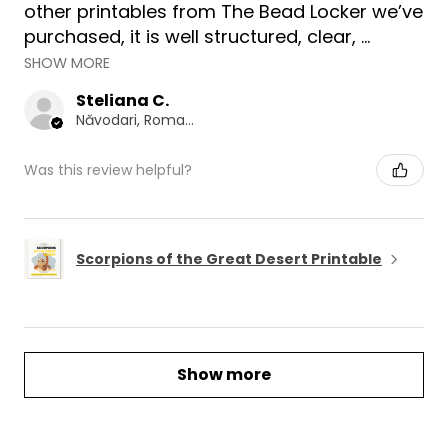
other printables from The Bead Locker we’ve
purchased, it is well structured, clear, ...
SHOW MORE
Steliana C.
Năvodari, Romania
Was this review helpful?
Scorpions of the Great Desert Printable
Show more